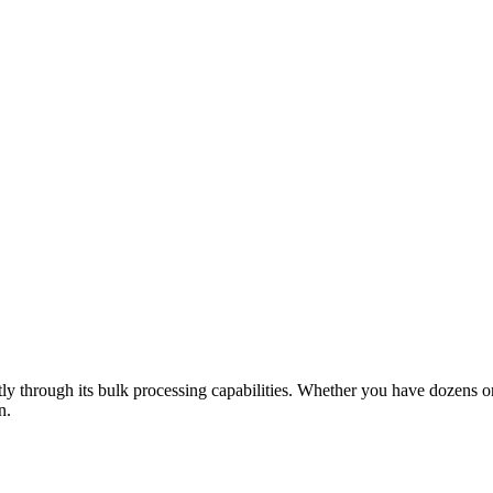
ntly through its bulk processing capabilities. Whether you have dozens 
n.