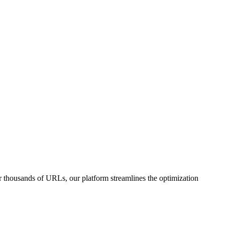
or thousands of URLs, our platform streamlines the optimization