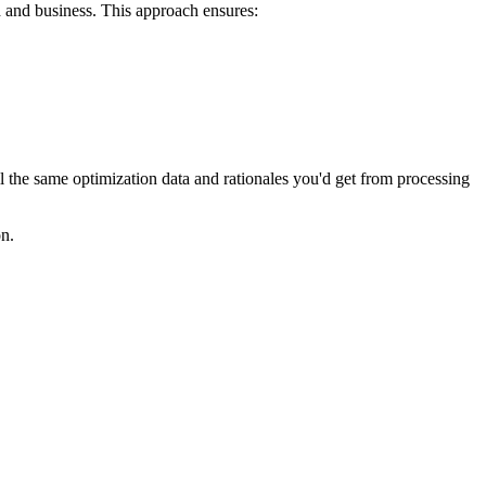
 and business. This approach ensures:
he same optimization data and rationales you'd get from processing
n.