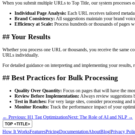
When you submit multiple URLs to Top Title, our system processes ea
Individual Page Analysis:
Each URL receives tailored metadata
Brand Consistency:
All suggestions maintain your brand voice 
Efficiency at Scale:
Process hundreds or thousands of pages wit
## Your Results
Whether you process one URL or thousands, you receive the same com
URLs individually.
For detailed guidance on interpreting and implementing your results, 
## Best Practices for Bulk Processing
Quality Over Quantity:
Focus on pages that will have the mo
Review Before Implementation:
Always review suggestions be
Test in Batches:
For very large sites, consider processing and
Monitor Results:
Track the performance impact of your optimi
← Previous: H1 Tag Optimization
Next: The Role of AI and NLP →
How It Works
Features
Pricing
Documentation
About
Blog
|
Privacy Poli