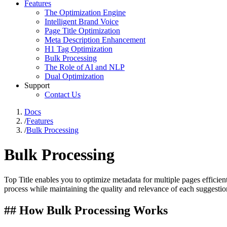
Features
The Optimization Engine
Intelligent Brand Voice
Page Title Optimization
Meta Description Enhancement
H1 Tag Optimization
Bulk Processing
The Role of AI and NLP
Dual Optimization
Support
Contact Us
Docs
/
Features
/
Bulk Processing
Bulk Processing
Top Title enables you to optimize metadata for multiple pages efficie
process while maintaining the quality and relevance of each suggestio
## How Bulk Processing Works