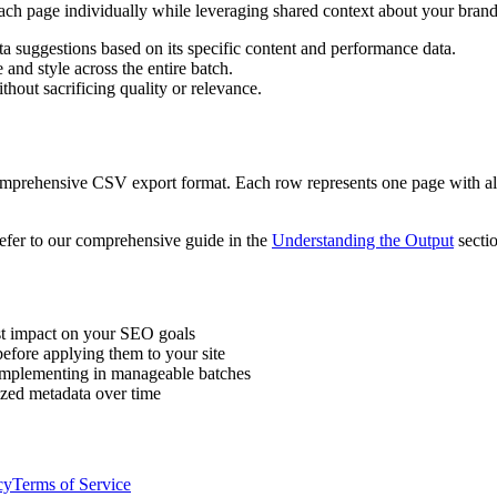
ch page individually while leveraging shared context about your brand
 suggestions based on its specific content and performance data.
and style across the entire batch.
hout sacrificing quality or relevance.
prehensive CSV export format. Each row represents one page with all t
refer to our comprehensive guide in the
Understanding the Output
sectio
st impact on your SEO goals
fore applying them to your site
 implementing in manageable batches
zed metadata over time
cy
Terms of Service