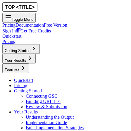
Toggle Menu
Pricing
Documentation
Free Version
Sign In
Get Free Credits
Quickstart
Pricing
Getting Started
Your Results
Features
Quickstart
Pricing
Getting Started
Connecting GSC
Building URL List
Review & Submission
Your Results
Understanding the Output
Implementation Guide
Bulk Implementation Strategies