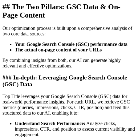
## The Two Pillars: GSC Data & On-
Page Content
Our optimization process is built upon a comprehensive analysis of
two core data sources:
Your Google Search Console (GSC) performance data
The actual on-page content of your URLs
By combining insights from both, our AI can generate highly
relevant and effective optimizations.
### In-depth: Leveraging Google Search Console
(GSC) Data
Top Title leverages your Google Search Console (GSC) data for
real-world performance insights. For each URL, we retrieve GSC
metrics (queries, impressions, clicks, CTR, position) and feed this
structured data to our AI, enabling it to:
Understand Search Performance:
Analyze clicks,
impressions, CTR, and position to assess current visibility and
engagement.