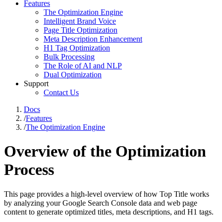
Features
The Optimization Engine
Intelligent Brand Voice
Page Title Optimization
Meta Description Enhancement
H1 Tag Optimization
Bulk Processing
The Role of AI and NLP
Dual Optimization
Support
Contact Us
Docs
/
Features
/
The Optimization Engine
Overview of the Optimization
Process
This page provides a high-level overview of how Top Title works
by analyzing your Google Search Console data and web page
content to generate optimized titles, meta descriptions, and H1 tags.