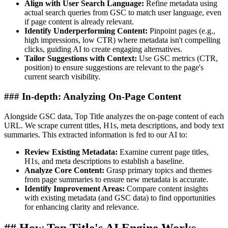
Align with User Search Language:
Refine metadata using
actual search queries from GSC to match user language, even
if page content is already relevant.
Identify Underperforming Content:
Pinpoint pages (e.g.,
high impressions, low CTR) where metadata isn't compelling
clicks, guiding AI to create engaging alternatives.
Tailor Suggestions with Context:
Use GSC metrics (CTR,
position) to ensure suggestions are relevant to the page's
current search visibility.
### In-depth: Analyzing On-Page Content
Alongside GSC data, Top Title analyzes the on-page content of each
URL. We scrape current titles, H1s, meta descriptions, and body text
summaries. This extracted information is fed to our AI to:
Review Existing Metadata:
Examine current page titles,
H1s, and meta descriptions to establish a baseline.
Analyze Core Content:
Grasp primary topics and themes
from page summaries to ensure new metadata is accurate.
Identify Improvement Areas:
Compare content insights
with existing metadata (and GSC data) to find opportunities
for enhancing clarity and relevance.