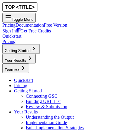
Toggle Menu
Pricing
Documentation
Free Version
Sign In
Get Free Credits
Quickstart
Pricing
Getting Started
Your Results
Features
Quickstart
Pricing
Getting Started
Connecting GSC
Building URL List
Review & Submission
Your Results
Understanding the Output
Implementation Guide
Bulk Implementation Strategies