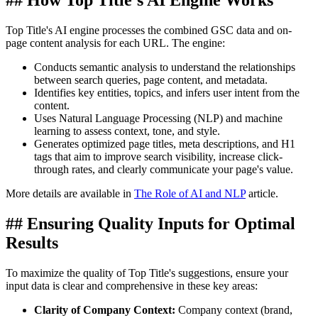
## How Top Title's AI Engine Works
Top Title's AI engine processes the combined GSC data and on-
page content analysis for each URL. The engine:
Conducts semantic analysis to understand the relationships
between search queries, page content, and metadata.
Identifies key entities, topics, and infers user intent from the
content.
Uses Natural Language Processing (NLP) and machine
learning to assess context, tone, and style.
Generates optimized page titles, meta descriptions, and H1
tags that aim to improve search visibility, increase click-
through rates, and clearly communicate your page's value.
More details are available in
The Role of AI and NLP
article.
## Ensuring Quality Inputs for Optimal
Results
To maximize the quality of Top Title's suggestions, ensure your
input data is clear and comprehensive in these key areas:
Clarity of Company Context:
Company context (brand,